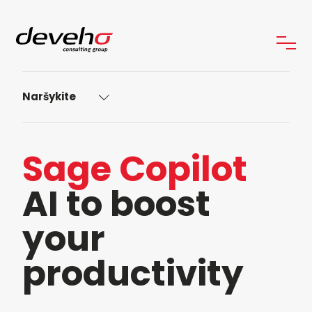
Naršykite
Sage Copilot
AI to boost
your
productivity