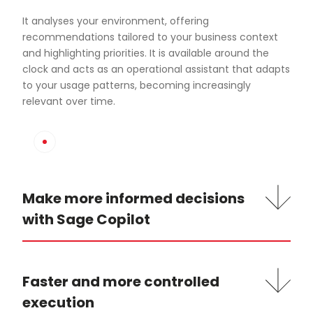
It analyses your environment, offering
recommendations tailored to your business context
and highlighting priorities. It is available around the
clock and acts as an operational assistant that adapts
to your usage patterns, becoming increasingly
relevant over time.
Make more informed decisions
with Sage Copilot
Faster and more controlled
execution