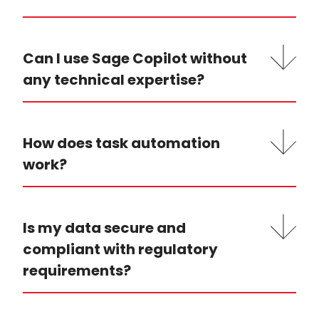
Can I use Sage Copilot without
any technical expertise?
How does task automation
work?
Is my data secure and
compliant with regulatory
requirements?