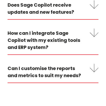
Does Sage Copilot receive
updates and new features?
How can I integrate Sage
Copilot with my existing tools
and ERP system?
Can I customise the reports
and metrics to suit my needs?