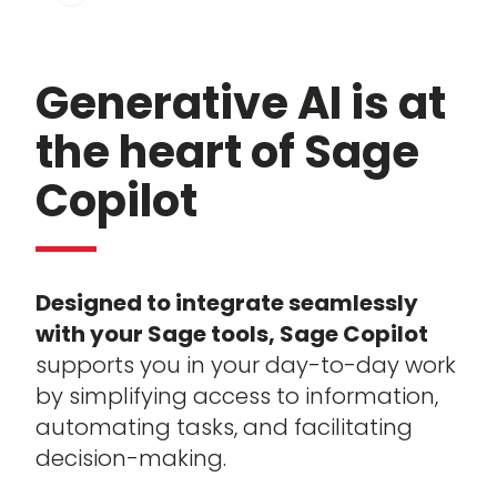
Generative AI is at
the heart of Sage
Copilot
Designed to integrate seamlessly
with your Sage tools, Sage Copilot
supports you in your day-to-day work
by simplifying access to information,
automating tasks, and facilitating
decision-making.