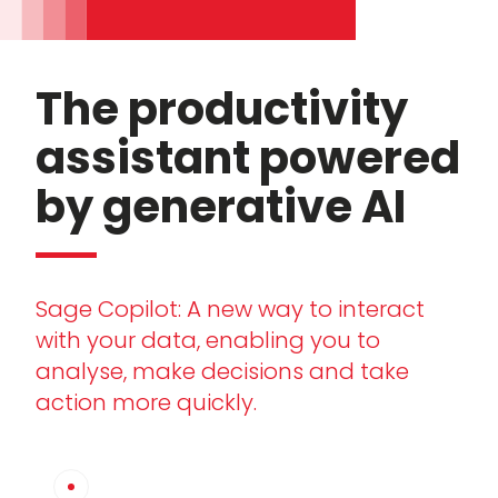
The productivity
assistant powered
by generative AI
Sage Copilot: A new way to interact
with your data, enabling you to
analyse, make decisions and take
action more quickly.