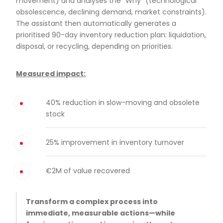
movement) and analyses the “Why” (technological
obsolescence, declining demand, market constraints).
The assistant then automatically generates a
prioritised 90-day inventory reduction plan: liquidation,
disposal, or recycling, depending on priorities.
Measured impact:
40% reduction in slow-moving and obsolete
stock
25% improvement in inventory turnover
€2M of value recovered
Transform a complex process into
immediate, measurable actions—while