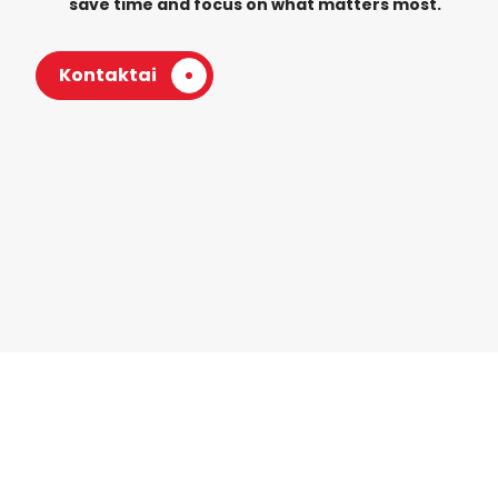
save time and focus on what matters most.
Kontaktai