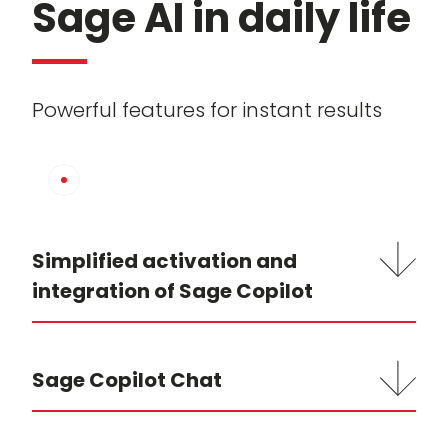
Sage AI in daily life
Powerful features for instant results
Simplified activation and
integration of Sage Copilot
Sage Copilot Chat