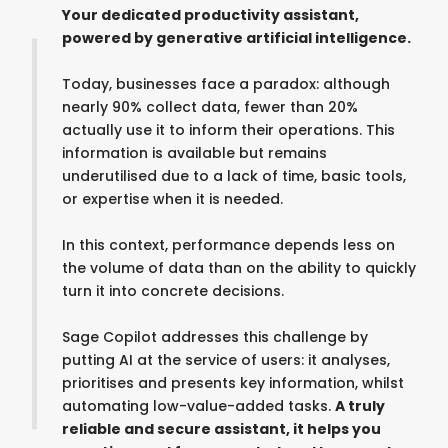
Your dedicated productivity assistant,
powered by generative artificial intelligence.
Today, businesses face a paradox: although
nearly 90% collect data, fewer than 20%
actually use it to inform their operations. This
information is available but remains
underutilised due to a lack of time, basic tools,
or expertise when it is needed.
In this context, performance depends less on
the volume of data than on the ability to quickly
turn it into concrete decisions.
Sage Copilot addresses this challenge by
putting AI at the service of users: it analyses,
prioritises and presents key information, whilst
automating low-value-added tasks.
A truly
reliable and secure assistant, it helps you