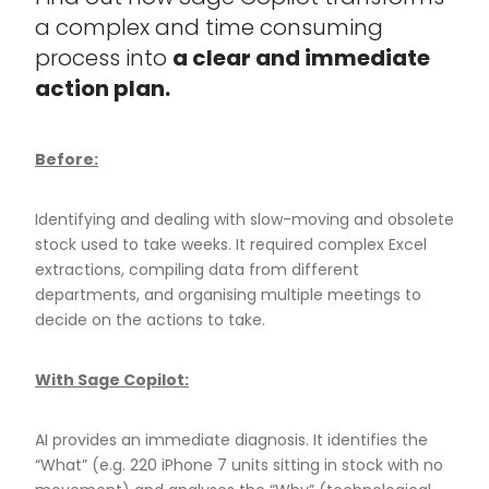
a complex and time consuming
process into
a clear and immediate
action plan.
Before:
Identifying and dealing with slow-moving and obsolete
stock used to take weeks. It required complex Excel
extractions, compiling data from different
departments, and organising multiple meetings to
decide on the actions to take.
With Sage Copilot:
AI provides an immediate diagnosis. It identifies the
“What” (e.g. 220 iPhone 7 units sitting in stock with no