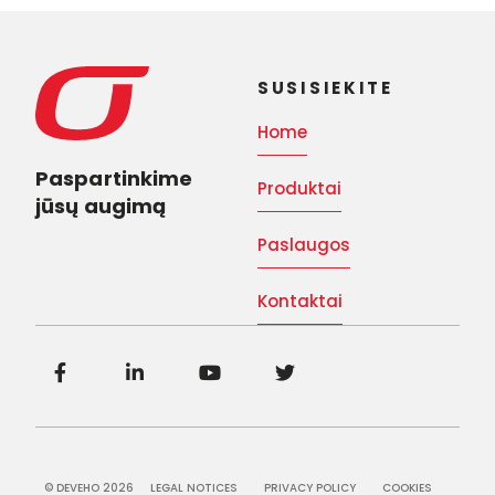
SUSISIEKITE
Home
Paspartinkime
Produktai
jūsų augimą
Paslaugos
Kontaktai
© DEVEHO 2026
LEGAL NOTICES
PRIVACY POLICY
COOKIES