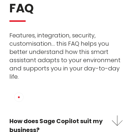
FAQ
Features, integration, security,
customisation… this FAQ helps you
better understand how this smart
assistant adapts to your environment
and supports you in your day-to-day
life.
How does Sage Copilot suit my
business?