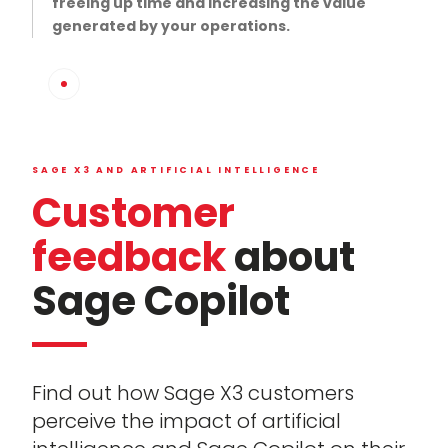
freeing up time and increasing the value
generated by your operations.
SAGE X3 AND ARTIFICIAL INTELLIGENCE
Customer
feedback
about
Sage Copilot
Find out how Sage X3 customers
perceive the impact of artificial