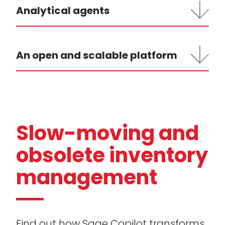
Analytical agents
An open and scalable platform
Slow-moving and
obsolete inventory
management
Find out how Sage Copilot transforms