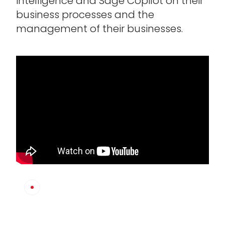
intelligence and Sage Copilot on their
business processes and the
management of their businesses.