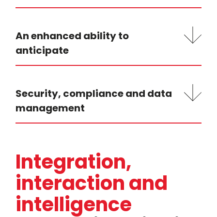
An enhanced ability to
anticipate
Security, compliance and data
management
Integration,
interaction and
intelligence