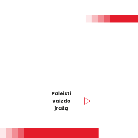
Paleisti
vaizdo
įrašą