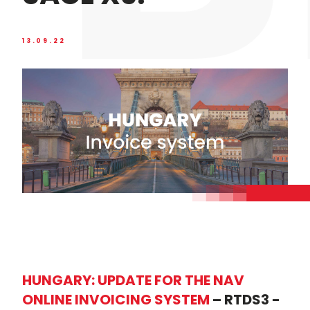
13.09.22
HUNGARY: UPDATE FOR THE NAV
ONLINE INVOICING SYSTEM
– RTDS3 -