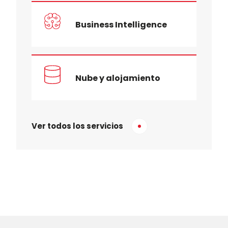
Business Intelligence
Nube y alojamiento
Ver todos los servicios