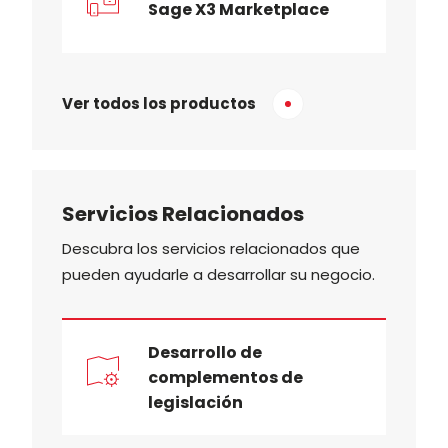
Sage X3 Marketplace
Ver todos los productos
Servicios Relacionados
Descubra los servicios relacionados que
pueden ayudarle a desarrollar su negocio.
Desarrollo de
complementos de
legislación