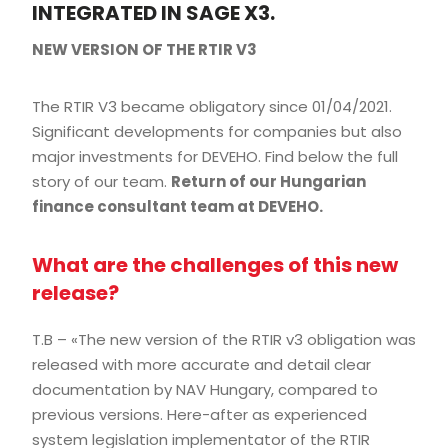
INTEGRATED IN SAGE X3.
NEW VERSION OF THE RTIR V3
The RTIR V3 became obligatory since 01/04/2021.
Significant developments for companies but also
major investments for DEVEHO. Find below the full
story of our team.
Return of our Hungarian
finance consultant team at DEVEHO.
What are the challenges of this new
release?
T.B – «The new version of the RTIR v3 obligation was
released with more accurate and detail clear
documentation by NAV Hungary, compared to
previous versions. Here-after as experienced
system legislation implementator of the RTIR