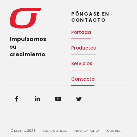
PÓNGASE EN
CONTACTO
Portada
Impulsamos
su
Productos
crecimiento
Servicios
Contacto
© DEVEHO 2026
LEGAL NOTICES
PRIVACY POLICY
COOKIES