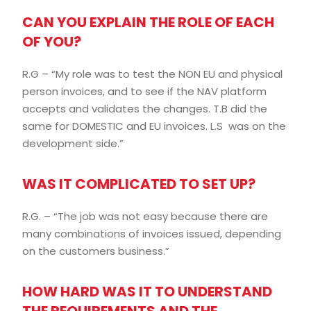
CAN YOU EXPLAIN THE ROLE OF EACH
OF YOU?
R.G – “My role was to test the NON EU and physical
person invoices, and to see if the NAV platform
accepts and validates the changes. T.B did the
same for DOMESTIC and EU invoices. L.S was on the
development side.”
WAS IT COMPLICATED TO SET UP?
R.G. – “The job was not easy because there are
many combinations of invoices issued, depending
on the customers business.”
HOW HARD WAS IT TO UNDERSTAND