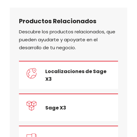
Productos Relacionados
Descubre los productos relacionados, que
pueden ayudarte y apoyarte en el
desarrollo de tu negocio.
Localizaciones de Sage
X3
Sage X3