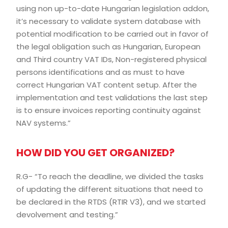
using non up-to-date Hungarian legislation addon,
it’s necessary to validate system database with
potential modification to be carried out in favor of
the legal obligation such as Hungarian, European
and Third country VAT IDs, Non-registered physical
persons identifications and as must to have
correct Hungarian VAT content setup. After the
implementation and test validations the last step
is to ensure invoices reporting continuity against
NAV systems.”
HOW DID YOU GET ORGANIZED?
R.G- “To reach the deadline, we divided the tasks
of updating the different situations that need to
be declared in the RTDS (RTIR V3), and we started
devolvement and testing.”