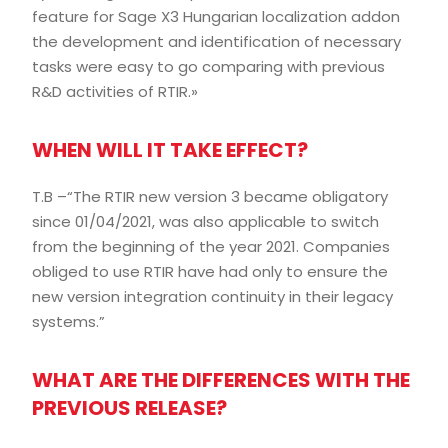
feature for Sage X3 Hungarian localization addon
the development and identification of necessary
tasks were easy to go comparing with previous
R&D activities of RTIR.»
WHEN WILL IT TAKE EFFECT?
T.B –“The RTIR new version 3 became obligatory
since 01/04/2021, was also applicable to switch
from the beginning of the year 2021. Companies
obliged to use RTIR have had only to ensure the
new version integration continuity in their legacy
systems.”
WHAT ARE THE DIFFERENCES WITH THE
PREVIOUS RELEASE?