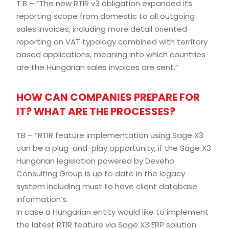
T.B – “The new RTIR v3 obligation expanded its
reporting scope from domestic to all outgoing
sales invoices, including more detail oriented
reporting on VAT typology combined with territory
based applications, meaning into which countries
are the Hungarian sales invoices are sent.”
HOW CAN COMPANIES PREPARE FOR
IT? WHAT ARE THE PROCESSES?
TB – “RTIR feature implementation using Sage X3
can be a plug-and-play opportunity, if the Sage X3
Hungarian legislation powered by Deveho
Consulting Group is up to date in the legacy
system including must to have client database
information’s.
In case a Hungarian entity would like to implement
the latest RTIR feature via Sage X3 ERP solution