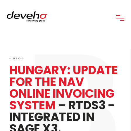
B
< BLOG
HUNGARY: UPDATE
FOR THE NAV
ONLINE INVOICING
SYSTEM
– RTDS3 -
INTEGRATED IN
SAGE X3.