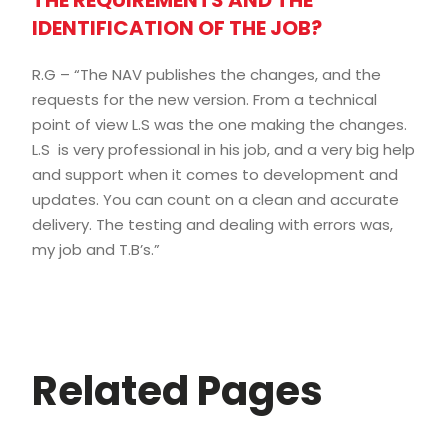
THE REQUIREMENTS AND THE
IDENTIFICATION OF THE JOB?
R.G – “The NAV publishes the changes, and the
requests for the new version. From a technical
point of view L.S was the one making the changes.
L.S is very professional in his job, and a very big help
and support when it comes to development and
updates. You can count on a clean and accurate
delivery. The testing and dealing with errors was,
my job and T.B’s.”
Related Pages