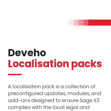
Deveho
Localisation packs
A localisation pack is a collection of
preconfigured updates, modules, and
add-ons designed to ensure Sage X3
complies with the local legal and