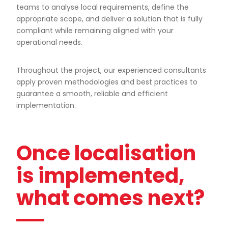
teams to analyse local requirements, define the
appropriate scope, and deliver a solution that is fully
compliant while remaining aligned with your
operational needs.
Throughout the project, our experienced consultants
apply proven methodologies and best practices to
guarantee a smooth, reliable and efficient
implementation.
Once localisation
is implemented,
what comes next?