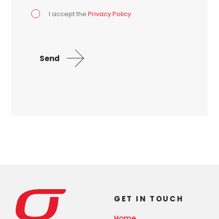
I accept the
Privacy Policy
Send
This
field
should
be
left
blank
GET IN TOUCH
Home