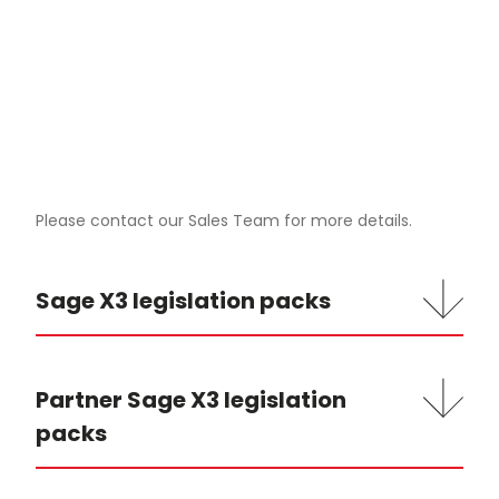
Please contact our Sales Team for more details.
Sage X3 legislation packs
Partner Sage X3 legislation
packs