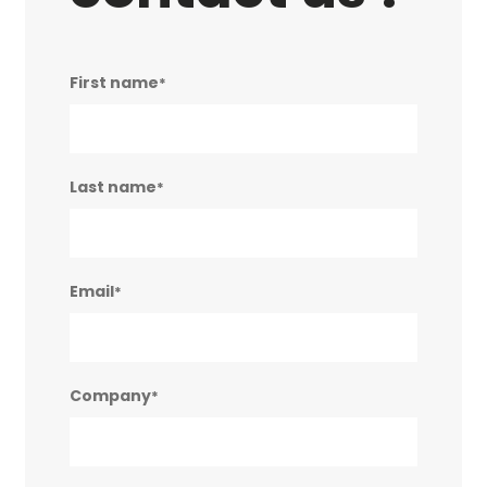
First name
*
Last name
*
Email
*
Company
*