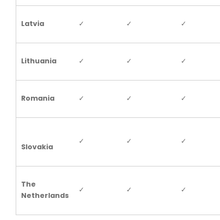
Latvia
✓
✓
✓
Lithuania
✓
✓
✓
Romania
✓
✓
✓
✓
✓
✓
Slovakia
The
✓
✓
✓
Netherlands