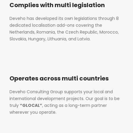
Complies with multi legislation
Deveho has developed its own legislations through 8
dedicated localisation add-ons covering the
Netherlands, Romania, the Czech Republic, Morocco,
Slovakia, Hungary, Lithuania, and Latvia.
Operates across multi countries
Deveho Consulting Group supports your local and
international development projects. Our goal is to be
truly
“GLOCAL”
, acting as a long-term partner
wherever you operate.