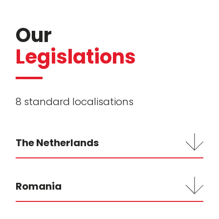
Our
Legislations
8 standard localisations
The Netherlands
Romania