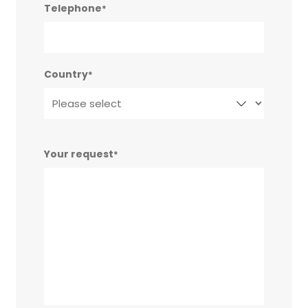
Telephone
*
Country
*
Your request
*