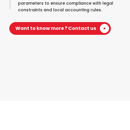
parameters to ensure compliance with legal
constraints and local accounting rules.
Want to know more ? Contact us