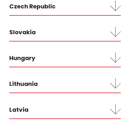
Czech Republic
Slovakia
Hungary
Lithuania
Latvia