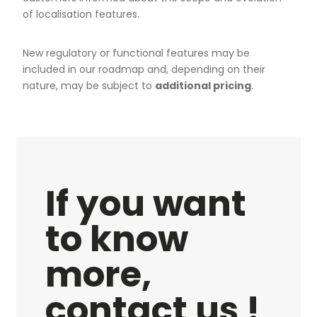
of localisation features.
New regulatory or functional features may be
included in our roadmap and, depending on their
nature, may be subject to
additional pricing
.
If you want
to know
more,
contact us !