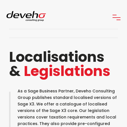
Localisations
&
Legislations
As a Sage Business Partner, Deveho Consulting
Group publishes standard localised versions of
Sage X3. We offer a catalogue of localised
versions of the Sage X3 core. Our legislation
versions cover taxation requirements and local
practices. They also provide pre-configured