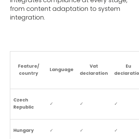
from content adaptation to system
integration.
Feature/
Vat
Eu
Language
country
declaration
declarati
Czech
✓
✓
✓
Republic
Hungary
✓
✓
✓