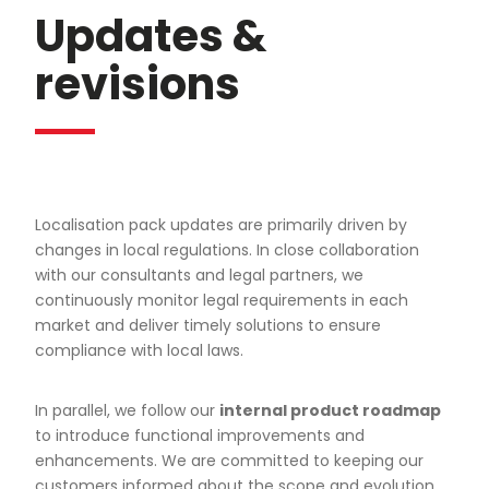
Updates &
revisions
Localisation pack updates are primarily driven by
changes in local regulations. In close collaboration
with our consultants and legal partners, we
continuously monitor legal requirements in each
market and deliver timely solutions to ensure
compliance with local laws.
In parallel, we follow our
internal product roadmap
to introduce functional improvements and
enhancements. We are committed to keeping our
customers informed about the scope and evolution