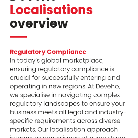
Localisations
overview
Regulatory Compliance
In today’s global marketplace,
ensuring regulatory compliance is
crucial for successfully entering and
operating in new regions. At Deveho,
we specialise in navigating complex
regulatory landscapes to ensure your
business meets all legal and industry-
specific requirements across diverse
markets. Our localisation approach
integrates compliance at every stage,