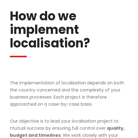
How do we
implement
localisation?
The implementation of localisation depends on both
the country concerned and the complexity of your
business processes. Each project is therefore
approached on a case-by-case basis.
Our objective is to lead your localisation project to
mutual success by ensuring full control over
quality,
budget and timelines
. We work closely with your