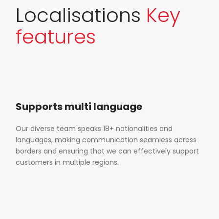
Localisations
Key
features
Supports multi language
Our diverse team speaks 18+ nationalities and
languages, making communication seamless across
borders and ensuring that we can effectively support
customers in multiple regions.