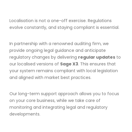
Localisation is not a one-off exercise. Regulations
evolve constantly, and staying compliant is essential.
In partnership with a renowned auditing firm, we
provide ongoing legal guidance and anticipate
regulatory changes by delivering
regular updates
to
our localised versions of
Sage X3
. This ensures that
your system remains compliant with local legislation
and aligned with market best practices.
Our long-term support approach allows you to focus
on your core business, while we take care of
monitoring and integrating legal and regulatory
developments.