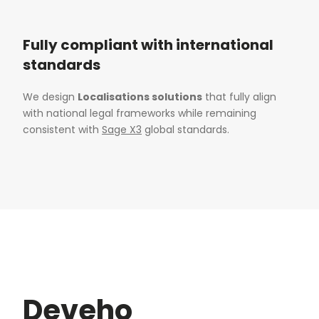
Fully compliant with international
standards
We design
Localisations solutions
that fully align
with national legal frameworks while remaining
consistent with
Sage X3
global standards.
Deveho