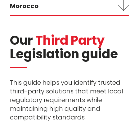
Morocco
Our
Third Party
Legislation guide
This guide helps you identify trusted
third-party solutions that meet local
regulatory requirements while
maintaining high quality and
compatibility standards.