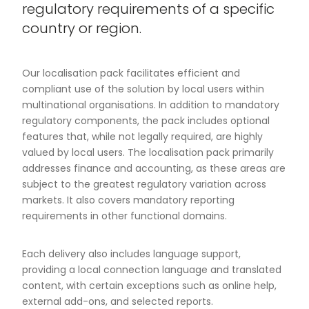
regulatory requirements of a specific
country or region.
Our localisation pack facilitates efficient and
compliant use of the solution by local users within
multinational organisations. In addition to mandatory
regulatory components, the pack includes optional
features that, while not legally required, are highly
valued by local users. The localisation pack primarily
addresses finance and accounting, as these areas are
subject to the greatest regulatory variation across
markets. It also covers mandatory reporting
requirements in other functional domains.
Each delivery also includes language support,
providing a local connection language and translated
content, with certain exceptions such as online help,
external add-ons, and selected reports.