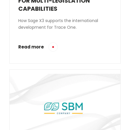
FOR MULTI-LEGISLATION
CAPABILITIES
How Sage X3 supports the international
development for Trace One.
Read more