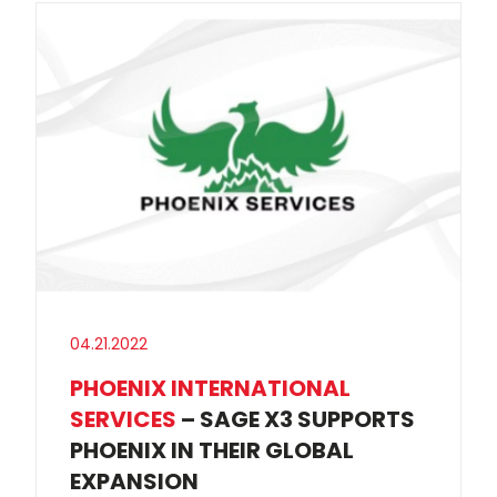
04.21.2022
PHOENIX INTERNATIONAL
SERVICES
– SAGE X3 SUPPORTS
PHOENIX IN THEIR GLOBAL
EXPANSION