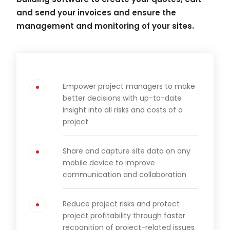
and send your invoices and ensure the
management and monitoring of your sites.
Empower project managers to make
better decisions with up-to-date
insight into all risks and costs of a
project
Share and capture site data on any
mobile device to improve
communication and collaboration
Reduce project risks and protect
project profitability through faster
recognition of project-related issues