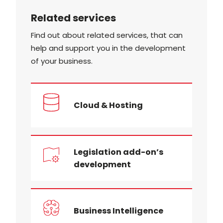
Related services
Find out about related services, that can
help and support you in the development
of your business.
Cloud & Hosting
Legislation add-on’s
development
Business Intelligence