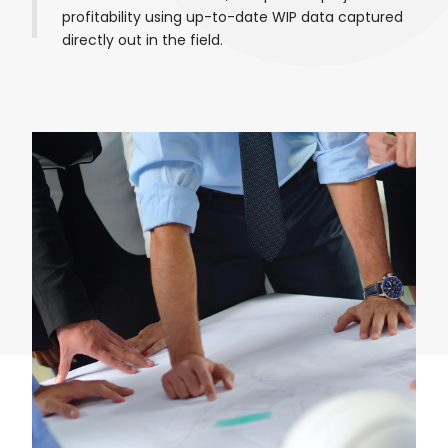
profitability using up-to-date WIP data captured
directly out in the field.