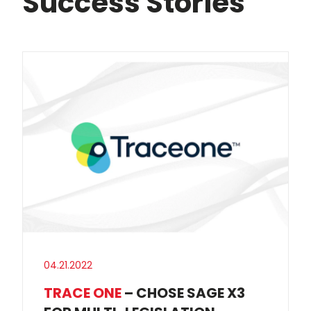
Success Stories
04.21.2022
TRACE ONE
– CHOSE SAGE X3