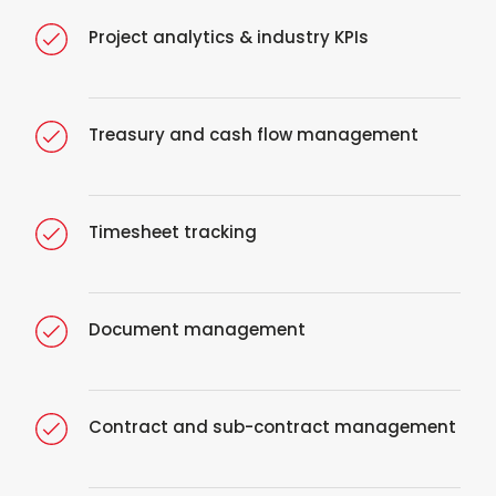
Project analytics & industry KPIs
Treasury and cash flow management
Timesheet tracking
Document management
Contract and sub-contract management