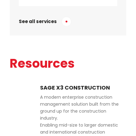
See all services
Resources
SAGE X3 CONSTRUCTION
A modern enterprise construction
management solution built from the
ground up for the construction
industry.
Enabling mid-size to larger domestic
and international construction