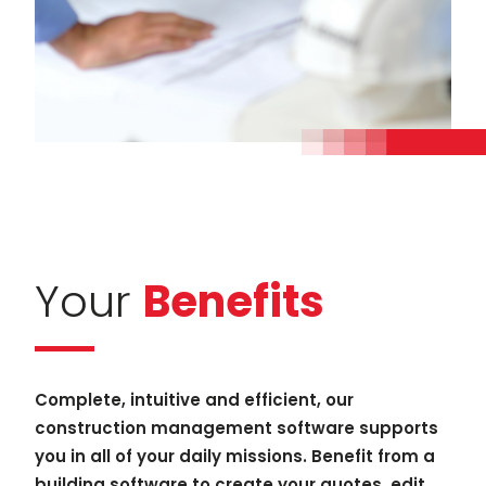
Your
Benefits
Complete, intuitive and efficient, our
construction management software supports
you in all of your daily missions. Benefit from a
building software to create your quotes, edit