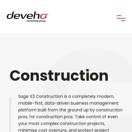
C
Construction
Sage X3 Construction is a completely modern,
mobile-first, data-driven business management
platform built from the ground up by construction
pros, for construction pros. Take control of even
your most complex construction projects,
minimise cost overruns, and protect project