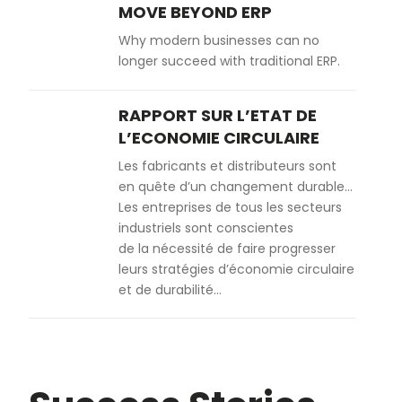
MOVE BEYOND ERP
Why modern businesses can no
longer succeed with traditional ERP.
RAPPORT SUR L’ETAT DE
L’ECONOMIE CIRCULAIRE
Les fabricants et distributeurs sont
en quête d’un changement durable…
Les entreprises de tous les secteurs
industriels sont conscientes
de la nécessité de faire progresser
leurs stratégies d’économie circulaire
et de durabilité…