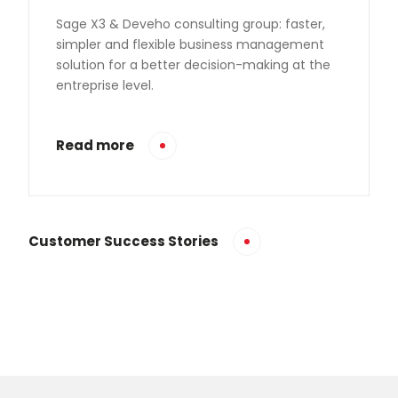
Sage X3 & Deveho consulting group: faster,
simpler and flexible business management
solution for a better decision-making at the
entreprise level.
Read more
Customer Success Stories