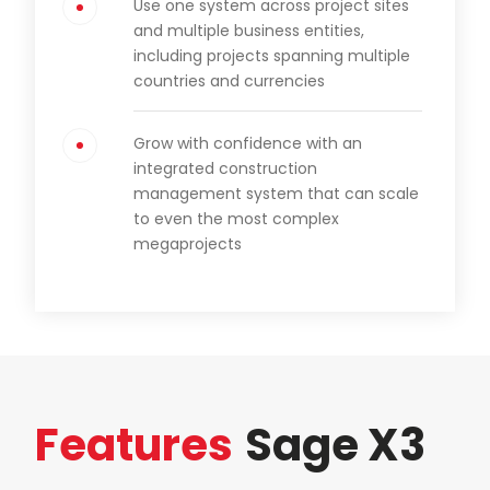
Use one system across project sites
and multiple business entities,
including projects spanning multiple
countries and currencies
Grow with confidence with an
integrated construction
management system that can scale
to even the most complex
megaprojects
Features
Sage X3