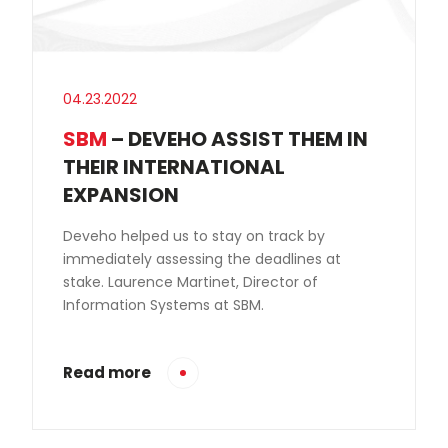
04.23.2022
SBM
– DEVEHO ASSIST THEM IN
THEIR INTERNATIONAL
EXPANSION
Deveho helped us to stay on track by
immediately assessing the deadlines at
stake. Laurence Martinet, Director of
Information Systems at SBM.
Read more