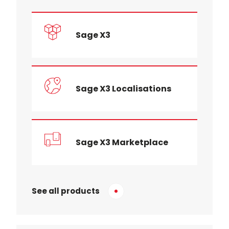
Sage X3
Sage X3 Localisations
Sage X3 Marketplace
See all products