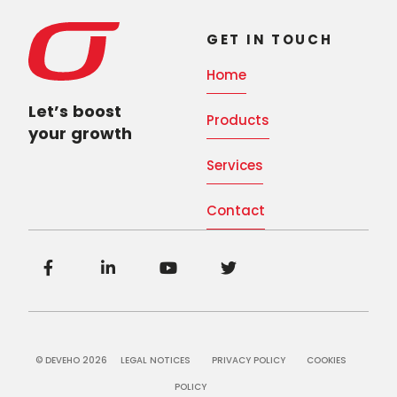
GET IN TOUCH
Home
Let’s boost
Products
your growth
Services
Contact
© DEVEHO 2026
LEGAL NOTICES
PRIVACY POLICY
COOKIES
POLICY