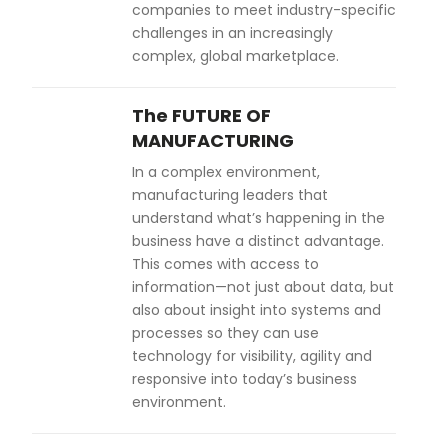
companies to meet industry-specific
challenges in an increasingly
complex, global marketplace.
The FUTURE OF
MANUFACTURING
In a complex environment,
manufacturing leaders that
understand what’s happening in the
business have a distinct advantage.
This comes with access to
information—not just about data, but
also about insight into systems and
processes so they can use
technology for visibility, agility and
responsive into today’s business
environment.