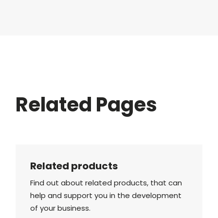
Related Pages
Related products
Find out about related products, that can
help and support you in the development
of your business.