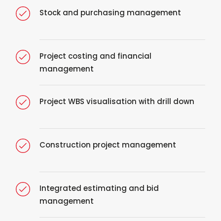
Stock and purchasing management
Project costing and financial
management
Project WBS visualisation with drill down
Construction project management
Integrated estimating and bid
management