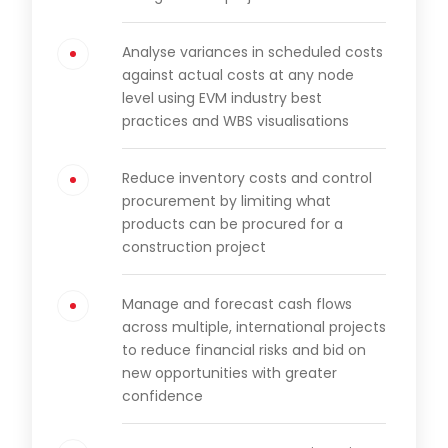
Analyse variances in scheduled costs
against actual costs at any node
level using EVM industry best
practices and WBS visualisations
Reduce inventory costs and control
procurement by limiting what
products can be procured for a
construction project
Manage and forecast cash flows
across multiple, international projects
to reduce financial risks and bid on
new opportunities with greater
confidence