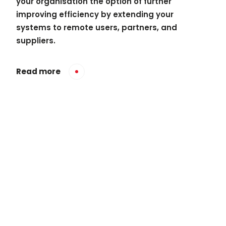
your organisation the option of further
improving efficiency by extending your
systems to remote users, partners, and
suppliers.
Read more