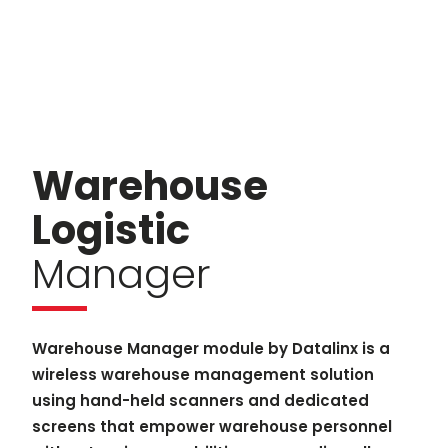
Warehouse
Logistic
Manager
Warehouse Manager module by Datalinx is a
wireless warehouse management solution
using hand-held scanners and dedicated
screens that empower warehouse personnel