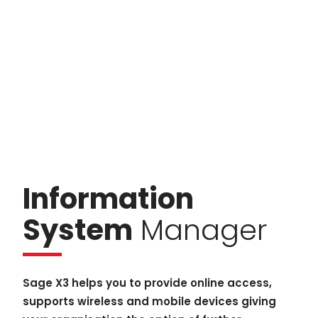
Information
System
Manager
Sage X3 helps you to provide online access,
supports wireless and mobile devices giving