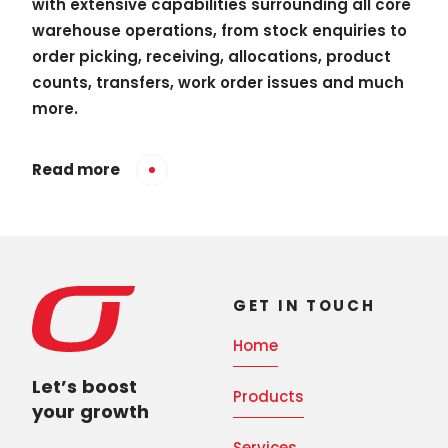
with extensive capabilities surrounding all core
warehouse operations, from stock enquiries to
order picking, receiving, allocations, product
counts, transfers, work order issues and much
more.
Read more
GET IN TOUCH
Home
Let’s boost
Products
your growth
Services