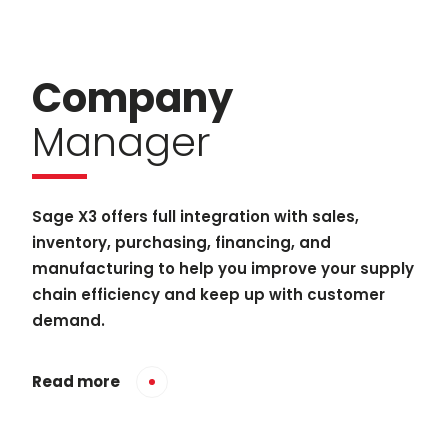
Company
Manager
Sage X3 offers full integration with sales,
inventory, purchasing, financing, and
manufacturing to help you improve your supply
chain efficiency and keep up with customer
demand.
Read more