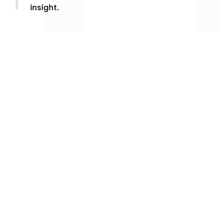
insight.