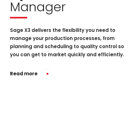
Manager
Sage X3 delivers the flexibility you need to
manage your production processes, from
planning and scheduling to quality control so
you can get to market quickly and efficiently.
Read more