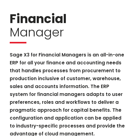
Financial
Manager
Sage X3 for Financial Managers is an all-in-one
ERP for all your finance and accounting needs
that handles processes from procurement to
production inclusive of customer, warehouse,
sales and accounts information. The ERP
system for financial managers adapts to user
preferences, roles and workflows to deliver a
pragmatic approach for capital benefits. The
configuration and application can be applied
to industry-specific processes and provide the
advantage of cloud management.