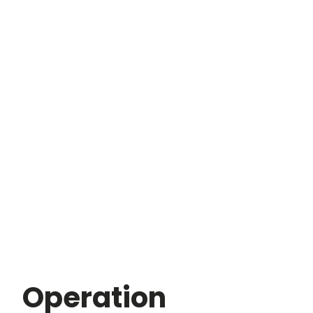
Operation