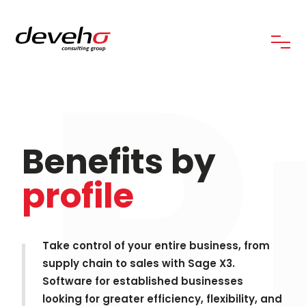
P
Benefits by
profile
Take control of your entire business, from
supply chain to sales with Sage X3.
Software for established businesses
looking for greater efficiency, flexibility, and