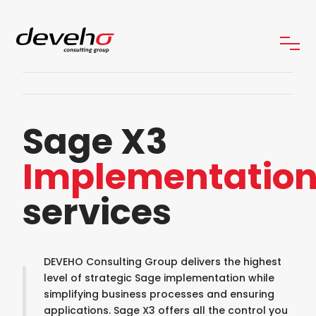
Sage X3
Implementatio
services
DEVEHO Consulting Group delivers the highest
level of strategic Sage implementation while
simplifying business processes and ensuring
applications. Sage X3 offers all the control you