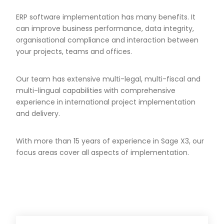
ERP software implementation has many benefits. It
can improve business performance, data integrity,
organisational compliance and interaction between
your projects, teams and offices.
Our team has extensive multi-legal, multi-fiscal and
multi-lingual capabilities with comprehensive
experience in international project implementation
and delivery.
With more than 15 years of experience in Sage X3, our
focus areas cover all aspects of implementation.