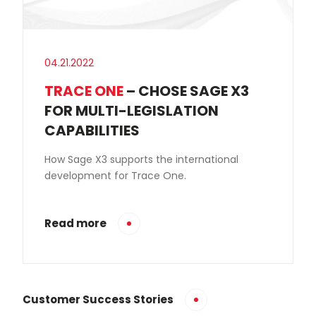
04.21.2022
TRACE ONE
– CHOSE SAGE X3
FOR MULTI-LEGISLATION
CAPABILITIES
How Sage X3 supports the international
development for Trace One.
Read more
Customer Success Stories