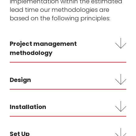
implementation within the estimated
lead time our methodologies are
based on the following principles:
Project management
methodology
Design
Installation
Set Up