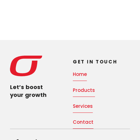
GET IN TOUCH
Home
Let’s boost
Products
your growth
Services
Contact