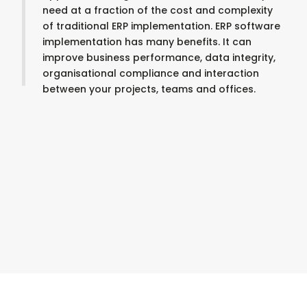
need at a fraction of the cost and complexity
of traditional ERP implementation. ERP software
implementation has many benefits. It can
improve business performance, data integrity,
organisational compliance and interaction
between your projects, teams and offices.