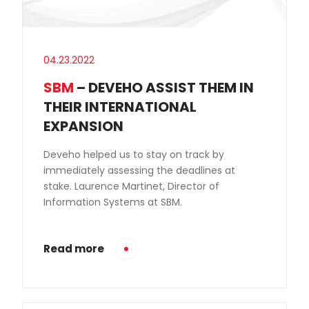
04.23.2022
SBM
– DEVEHO ASSIST THEM IN
THEIR INTERNATIONAL
EXPANSION
Deveho helped us to stay on track by
immediately assessing the deadlines at
stake. Laurence Martinet, Director of
Information Systems at SBM.
Read more