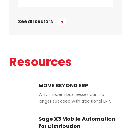
See all sectors
Resources
MOVE BEYOND ERP
Why modern businesses can no
longer succeed with traditional ERP.
Sage X3 Mobile Automation
for Distribution