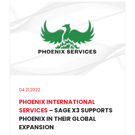
04.21.2022
PHOENIX INTERNATIONAL
SERVICES
– SAGE X3 SUPPORTS
PHOENIX IN THEIR GLOBAL
EXPANSION