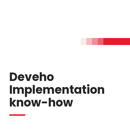
Deveho
Implementation
know-how