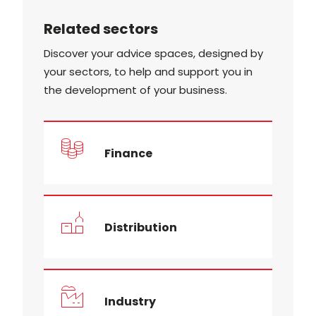
Related sectors
Discover your advice spaces, designed by
your sectors, to help and support you in
the development of your business.
Finance
Distribution
Industry