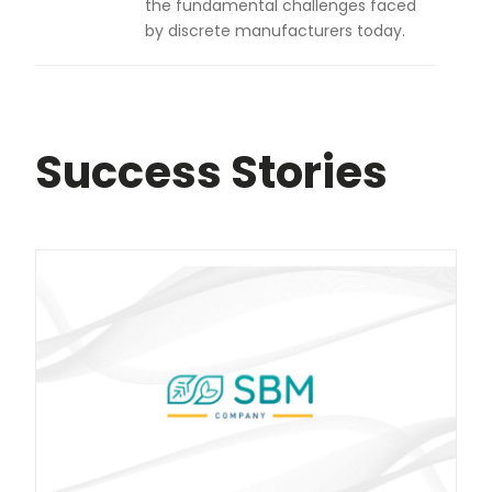
the fundamental challenges faced
by discrete manufacturers today.
Success Stories