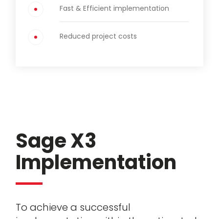
Fast & Efficient implementation
Reduced project costs
Sage X3
Implementation
To achieve a successful