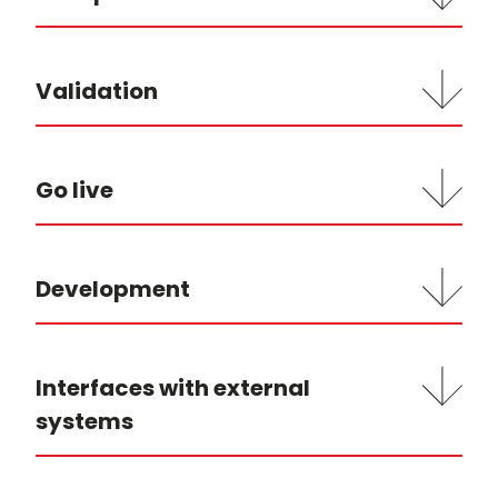
Validation
Go live
Development
Interfaces with external
systems