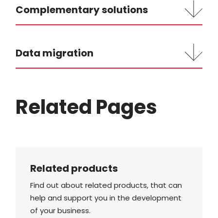
Complementary solutions
Data migration
Related Pages
Related products
Find out about related products, that can
help and support you in the development
of your business.