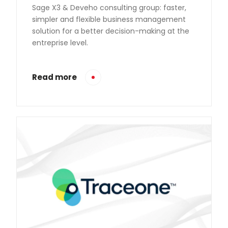
Sage X3 & Deveho consulting group: faster,
simpler and flexible business management
solution for a better decision-making at the
entreprise level.
Read more