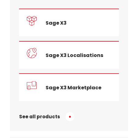
Sage X3
Sage X3 Localisations
Sage X3 Marketplace
See all products