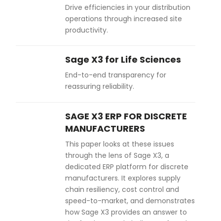
Drive efficiencies in your distribution
operations through increased site
productivity.
Sage X3 for Life Sciences
End-to-end transparency for
reassuring reliability.
SAGE X3 ERP FOR DISCRETE
MANUFACTURERS
This paper looks at these issues
through the lens of Sage X3, a
dedicated ERP platform for discrete
manufacturers. It explores supply
chain resiliency, cost control and
speed-to-market, and demonstrates
how Sage X3 provides an answer to