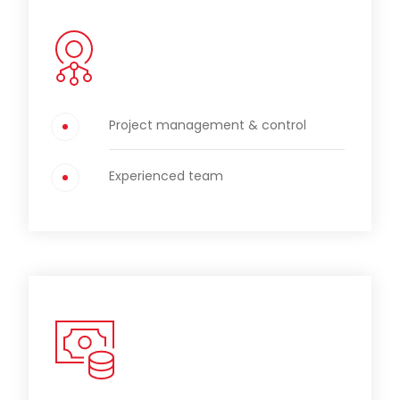
Project management & control
Experienced team